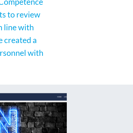
d Competence
ts to review
 line with
e created a
rsonnel with