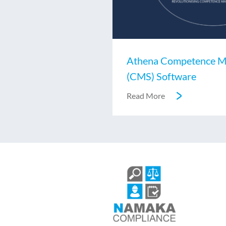
Athena Competence M
(CMS) Software
Read More