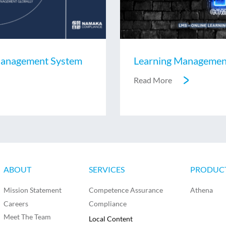
anagement System
Learning Managemen
Read More
ABOUT
SERVICES
PRODUC
Mission Statement
Competence Assurance
Athena
Careers
Compliance
Meet The Team
Local Content