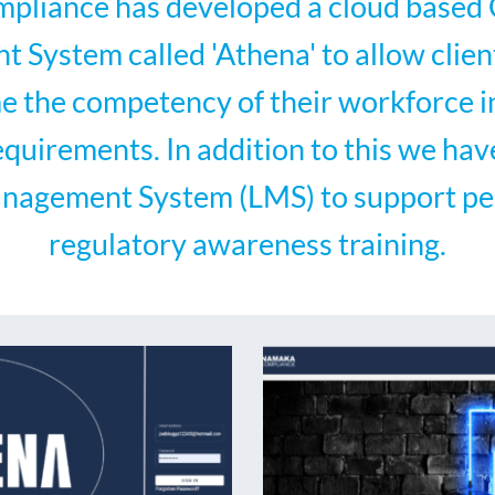
liance has developed a cloud base
System called 'Athena' to allow clien
ime the competency of their workforce in
equirements. In addition to this we hav
nagement System (LMS) to support pe
regulatory awareness training.