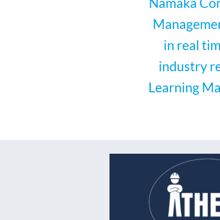
Namaka Comp
Management 
in real t
industry r
Learning Ma