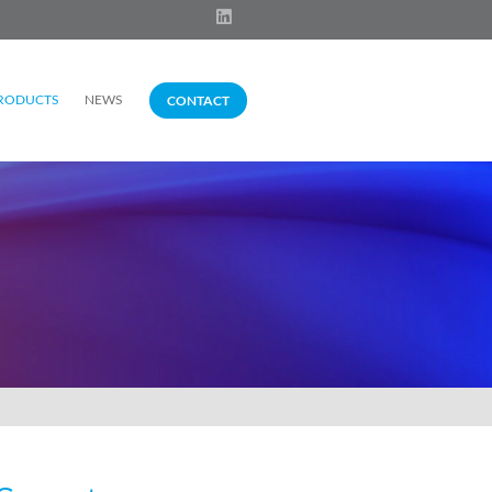
RODUCTS
NEWS
CONTACT