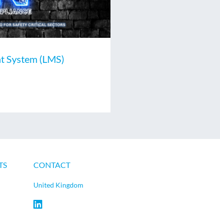
t System (LMS)
TS
CONTACT
United Kingdom