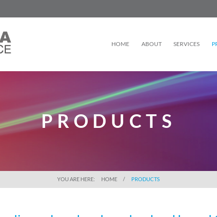
HOME
ABOUT
SERVICES
P
PRODUCTS
YOU ARE HERE:
HOME
PRODUCTS