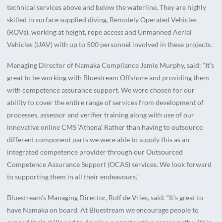
technical services above and below the waterline. They are highly
skilled in surface supplied diving, Remotely Operated Vehicles
(ROVs), working at height, rope access and Unmanned Aerial
Vehicles (UAV) with up to 500 personnel involved in these projects.
Managing Director of Namaka Compliance Jamie Murphy, said: “It’s
great to be working with Bluestream Offshore and providing them
with competence assurance support. We were chosen for our
ability to cover the entire range of services from development of
processes, assessor and verifier training along with use of our
innovative online CMS ‘Athena’. Rather than having to outsource
different component parts we were able to supply this as an
integrated competence provider through our Outsourced
Competence Assurance Support (OCAS) services. We look forward
to supporting them in all their endeavours.”
Bluestream’s Managing Director, Rolf de Vries, said: “It's great to
have Namaka on board. At Bluestream we encourage people to