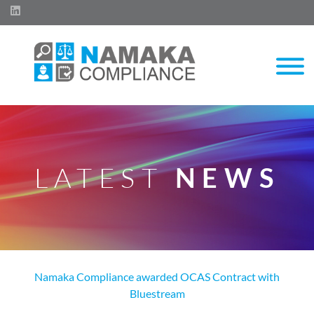
LATEST
NEWS
Namaka Compliance awarded OCAS Contract with
Bluestream