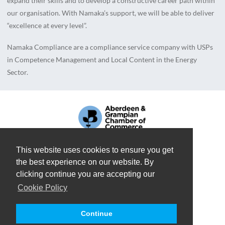
expand their skills and to develop a constructive career path within
our organisation. With Namaka’s support, we will be able to deliver
“excellence at every level”.
Namaka Compliance are a compliance service company with USPs
in Competence Management and Local Content in the Energy
Sector.
This website uses cookies to ensure you get
the best experience on our website. By
A
NAMAKA GROUP
COMPANY
clicking continue you are accepting our
Cookie Policy
REGISTERED IN SCOTLAND: SC676108
TERMS OF USE
PRIVACY POLICY
COOKIE POLICY
Continue
COPYRIGHT 2026 © NAMAKA COMPLIANCE. ALL RIGHTS RESERVED.