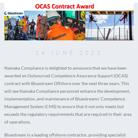
14 JUNE 2023
Namaka Compliance is delighted to announce that we have been
awarded an Outsourced Competence Assurance Support (OCAS)
contract with Bluestream Offshore over the next three years. This
will see Namaka Compliance personnel enhance the development,
implementation, and maintenance of Bluestreams’ Competence
Management System (CMS) to ensure that it not only meets but
exceeds the regulatory requirements that are required in their area
of operations.
Bluestream is a leading offshore contractor, providing specialist